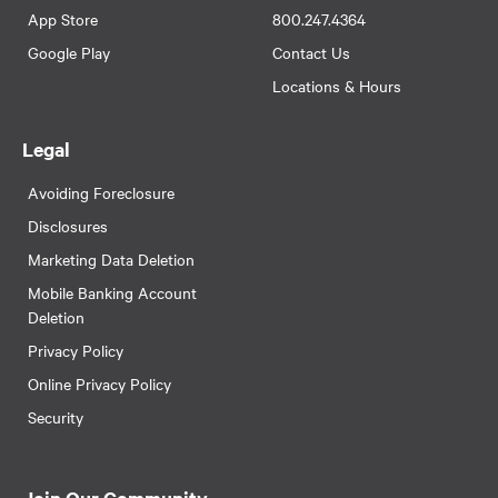
App Store
800.247.4364
Google Play
Contact Us
Locations & Hours
Legal
Avoiding Foreclosure
Disclosures
Marketing Data Deletion
Mobile Banking Account
Deletion
Privacy Policy
Online Privacy Policy
Security