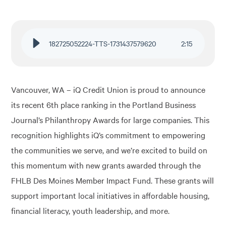
Financial Education
182725052224-TTS-1731437579620
2
:
15
About
Rates
Vancouver, WA – iQ Credit Union is proud to announce
its recent 6th place ranking in the Portland Business
Journal’s Philanthropy Awards for large companies. This
recognition highlights iQ’s commitment to empowering
the communities we serve, and we’re excited to build on
this momentum with new grants awarded through the
FHLB Des Moines Member Impact Fund. These grants will
support important local initiatives in affordable housing,
financial literacy, youth leadership, and more.