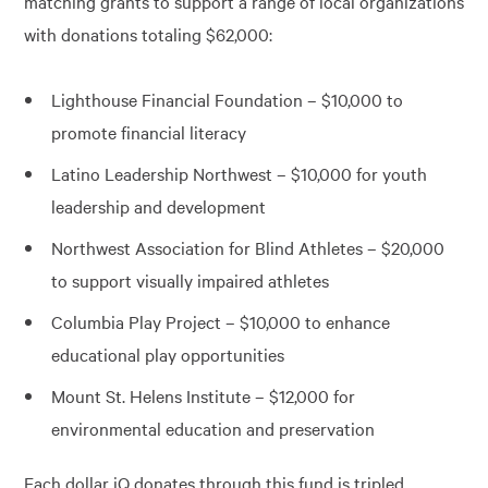
matching grants to support a range of local organizations
with donations totaling $62,000:
Lighthouse Financial Foundation – $10,000 to
promote financial literacy
Latino Leadership Northwest – $10,000 for youth
leadership and development
Northwest Association for Blind Athletes – $20,000
to support visually impaired athletes
Columbia Play Project – $10,000 to enhance
educational play opportunities
Mount St. Helens Institute – $12,000 for
environmental education and preservation
Each dollar iQ donates through this fund is tripled,