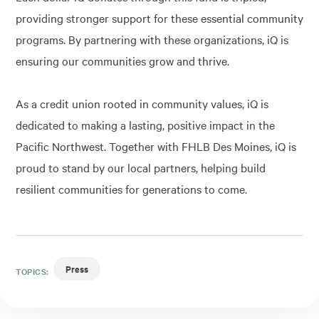
providing stronger support for these essential community
programs. By partnering with these organizations, iQ is
ensuring our communities grow and thrive.
As a credit union rooted in community values, iQ is
dedicated to making a lasting, positive impact in the
Pacific Northwest. Together with FHLB Des Moines, iQ is
proud to stand by our local partners, helping build
resilient communities for generations to come.
Press
TOPICS: