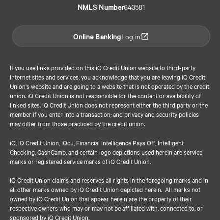
NMLS Number
643581
Online Banking
Log in
If you use links provided on this iQ Credit Union website to third-party
Internet sites and services, you acknowledge that you are leaving iQ Credit
Union's website and are going to a website that is not operated by the credit
union. iQ Credit Union is not responsible for the content or availability of
linked sites. iQ Credit Union does not represent either the third party or the
member if you enter into a transaction; and privacy and security policies
may differ from those practiced by the credit union.
iQ, iQ Credit Union, iQcu, Financial Intelligence Pays Off, Intelligent
Checking, CashCamp, and certain logo depictions used herein are service
marks or registered service marks of iQ Credit Union.
iQ Credit Union claims and reserves all rights in the foregoing marks and in
all other marks owned by iQ Credit Union depicted herein. All marks not
owned by iQ Credit Union that appear herein are the property of their
respective owners who may or may not be affiliated with, connected to, or
sponsored by iQ Credit Union.