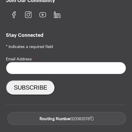
Join Our Community
Stay Connected
* indicates a required field
Email Address
*
Routing Number
323383378