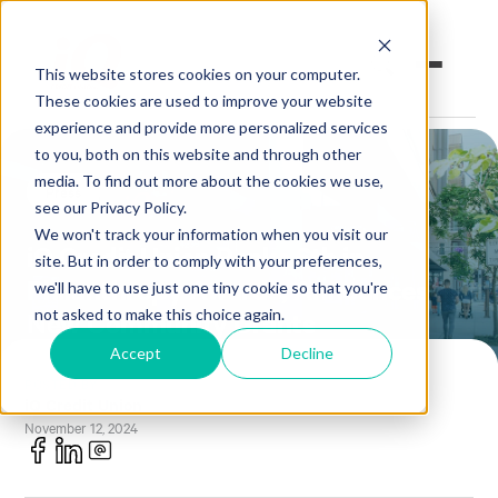
This website stores cookies on your computer.
These cookies are used to improve your website
experience and provide more personalized services
to you, both on this website and through other
Open an Account
Online Banking
media. To find out more about the cookies we use,
Press
see our Privacy Policy.
Make a Loan Payment
We won't track your information when you visit our
iQ Credit Union Ranks 6th in
site. But in order to comply with your preferences,
Philanthropy Awards, Announces
Book an Appointment
we'll have to use just one tiny cookie so that you're
not asked to make this choice again.
New Community Grants
Personal Banking
Accept
Decline
POSTED BY
Business Banking
iQ Credit Union
November 12, 2024
Investments & Insurance
Member Services