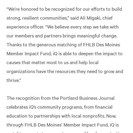
“We’re honored to be recognized for our efforts to build
strong, resilient communities,” said Ali Migaki, chief
experience officer. “We believe every step we take with
our members and partners brings meaningful change.
Thanks to the generous matching of FHLB Des Moines
Member Impact Fund, iQ is able to deepen the impact to
causes that matter most to us and help local
organizations have the resources they need to grow and
thrive.”
The recognition from the Portland Business Journal
celebrates iQ’s community programs, from financial
education to partnerships with local nonprofits. Now,
through FHLB Des Moines’ Member Impact Fund, iQ is