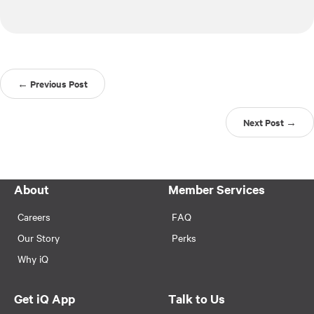
← Previous Post
Next Post →
About
Member Services
Careers
FAQ
Our Story
Perks
Why iQ
Get iQ App
Talk to Us