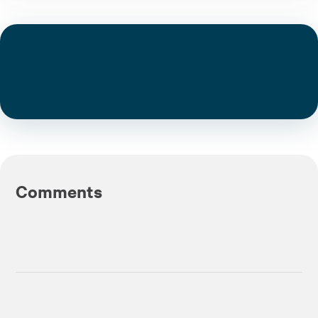
Comments