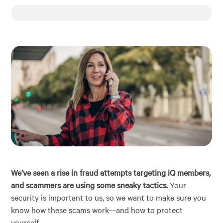
Financial Education
About
Rates
We’ve seen a rise in fraud attempts targeting iQ members,
and scammers are using some sneaky tactics.
Your
security is important to us, so we want to make sure you
know how these scams work—and how to protect
yourself.