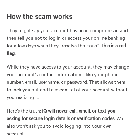
How the scam works
They might say your account has been compromised and
then tell you not to log in or access your online banking
for a few days while they “resolve the issue.”
This is a red
flag.
While they have access to your account, they may change
your account’s contact information - like your phone
number, email, username, or password. That allows them
to lock you out and take control of your account without
you realizing it.
Here’s the truth:
iQ will never call, email, or text you
asking for secure login details or verification codes.
We
also won’t ask you to avoid logging into your own
account.