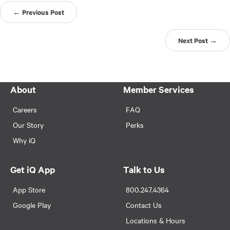
← Previous Post
Next Post →
About
Member Services
Careers
FAQ
Our Story
Perks
Why iQ
Get iQ App
Talk to Us
App Store
800.247.4364
Google Play
Contact Us
Locations & Hours