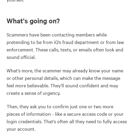
What's going on?
Scammers have been contacting members while
pretending to be from iQ’s fraud department or from law
enforcement. These calls, texts, or emails often look and
sound official.
What’s more, the scammer may already know your name
or other personal details, which can make the message
feel more believable. They’ll sound confident and may
create a sense of urgency.
Then, they ask you to confirm just one or two more
pieces of information - like a secure access code or your
login credentials. That’s often all they need to fully access
your account.