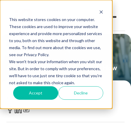
This website stores cookies on your computer.
These cookies are used to improve your website
experience and provide more personalized services
to you, both on this website and through other
Open an Account
Online Banking
media. To find out more about the cookies we use,
Security & Scams
see our Privacy Policy.
Make a Loan Payment
We won't track your information when you visit our
Scammers are Calling - Here's How
site. But in order to comply with your preferences,
to Stay Safe
Book an Appointment
we'll have to use just one tiny cookie so that you're
not asked to make this choice again.
Personal Banking
POSTED BY
Accept
Decline
iQ Credit Union
Business Banking
June 26, 2025
Investments & Insurance
Member Services