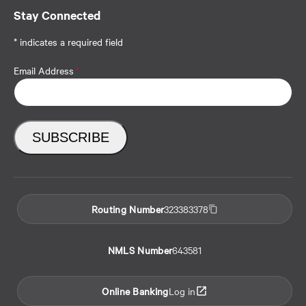
Stay Connected
* indicates a required field
Email Address
*
Routing Number
323383378
NMLS Number
643581
Online Banking
Log in