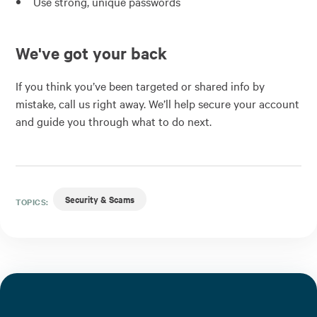
Use strong, unique passwords
We've got your back
If you think you’ve been targeted or shared info by
mistake, call us right away. We’ll help secure your account
and guide you through what to do next.
Security & Scams
TOPICS: