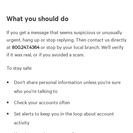
What you should do
If you get a message that seems suspicious or unusually
urgent, hang up or stop replying. Then contact us directly
at
800.247.4364
or stop by your local branch. We’ll verify
if it was real, or if you avoided a scam.
To stay safe:
Don’t share personal information unless you’re sure
who you’re talking to
Check your accounts often
Set alerts to keep you in the loop about account
activity