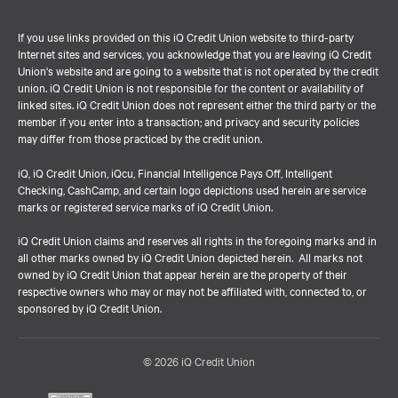
If you use links provided on this iQ Credit Union website to third-party
Internet sites and services, you acknowledge that you are leaving iQ Credit
Union's website and are going to a website that is not operated by the credit
union. iQ Credit Union is not responsible for the content or availability of
linked sites. iQ Credit Union does not represent either the third party or the
member if you enter into a transaction; and privacy and security policies
may differ from those practiced by the credit union.
iQ, iQ Credit Union, iQcu, Financial Intelligence Pays Off, Intelligent
Checking, CashCamp, and certain logo depictions used herein are service
marks or registered service marks of iQ Credit Union.
iQ Credit Union claims and reserves all rights in the foregoing marks and in
all other marks owned by iQ Credit Union depicted herein. All marks not
owned by iQ Credit Union that appear herein are the property of their
respective owners who may or may not be affiliated with, connected to, or
sponsored by iQ Credit Union.
© 2026 iQ Credit Union