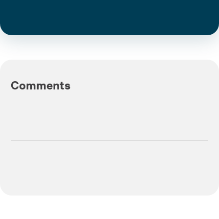
Comments