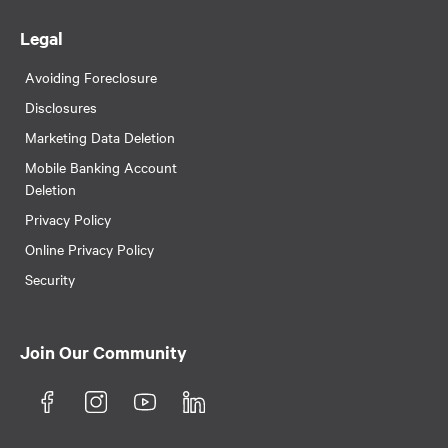
Legal
Avoiding Foreclosure
Disclosures
Marketing Data Deletion
Mobile Banking Account
Deletion
Privacy Policy
Online Privacy Policy
Security
Join Our Community