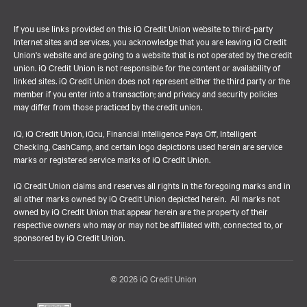
If you use links provided on this iQ Credit Union website to third-party
Internet sites and services, you acknowledge that you are leaving iQ Credit
Union's website and are going to a website that is not operated by the credit
union. iQ Credit Union is not responsible for the content or availability of
linked sites. iQ Credit Union does not represent either the third party or the
member if you enter into a transaction; and privacy and security policies
may differ from those practiced by the credit union.
iQ, iQ Credit Union, iQcu, Financial Intelligence Pays Off, Intelligent
Checking, CashCamp, and certain logo depictions used herein are service
marks or registered service marks of iQ Credit Union.
iQ Credit Union claims and reserves all rights in the foregoing marks and in
all other marks owned by iQ Credit Union depicted herein. All marks not
owned by iQ Credit Union that appear herein are the property of their
respective owners who may or may not be affiliated with, connected to, or
sponsored by iQ Credit Union.
© 2026 iQ Credit Union