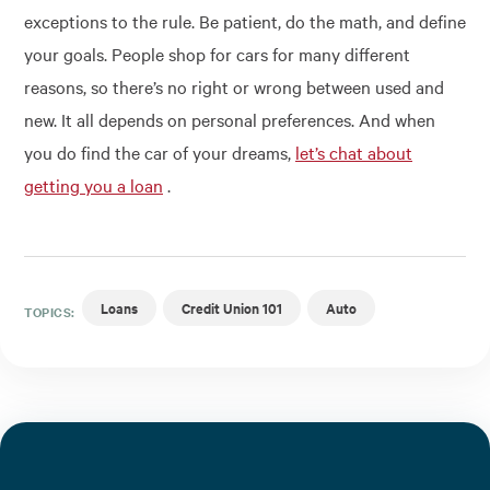
exceptions to the rule. Be patient, do the math, and define
your goals. People shop for cars for many different
reasons, so there’s no right or wrong between used and
new. It all depends on personal preferences. And when
you do find the car of your dreams,
let’s chat about
getting you a loan
.
Loans
Credit Union 101
Auto
TOPICS: