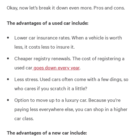
Okay, now let’s break it down even more. Pros and cons.
The advantages of a used car include:
Lower car insurance rates. When a vehicle is worth
less, it costs less to insure it.
Cheaper registry renewals. The cost of registering a
used car
goes down every year
.
Less stress. Used cars often come with a few dings, so
who cares if you scratch it a little?
Option to move up to a luxury car. Because you’re
paying less everywhere else, you can shop in a higher
car class.
The advantages of a new car include: