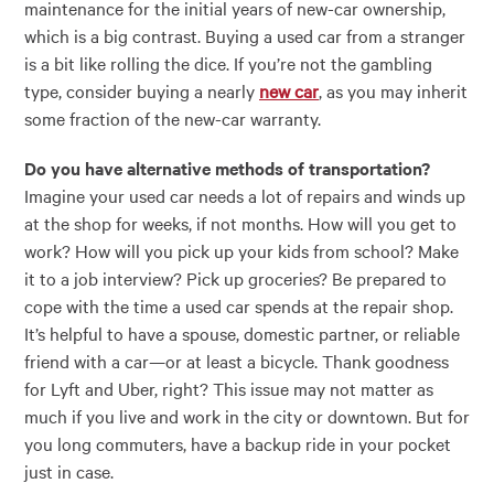
maintenance for the initial years of new-car ownership,
which is a big contrast. Buying a used car from a stranger
is a bit like rolling the dice. If you’re not the gambling
type, consider buying a nearly
new car
, as you may inherit
some fraction of the new-car warranty.
Do you have alternative methods of transportation?
Imagine your used car needs a lot of repairs and winds up
at the shop for weeks, if not months. How will you get to
work? How will you pick up your kids from school? Make
it to a job interview? Pick up groceries? Be prepared to
cope with the time a used car spends at the repair shop.
It’s helpful to have a spouse, domestic partner, or reliable
friend with a car
—
or at least a bicycle. Thank goodness
for Lyft and Uber, right? This issue may not matter as
much if you live and work in the city or downtown. But for
you long commuters, have a backup ride in your pocket
just in case.