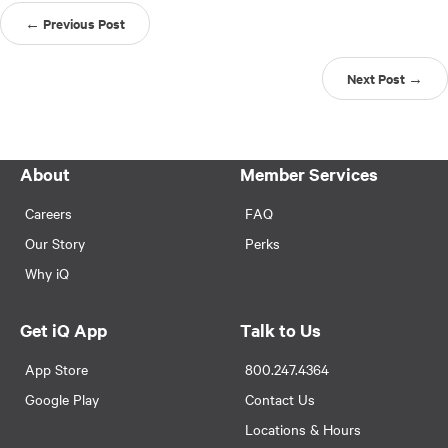
← Previous Post
Next Post →
About
Member Services
Careers
FAQ
Our Story
Perks
Why iQ
Get iQ App
Talk to Us
App Store
800.247.4364
Google Play
Contact Us
Locations & Hours