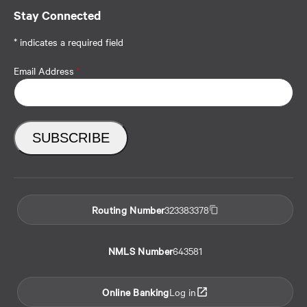
Stay Connected
* indicates a required field
Email Address
*
Routing Number
323383378
NMLS Number
643581
Online Banking
Log in