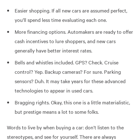
Easier shopping. If all new cars are assumed perfect,
you’ll spend less time evaluating each one.
More financing options. Automakers are ready to offer
cash incentives to lure shoppers, and new cars
generally have better interest rates.
Bells and whistles included. GPS? Check. Cruise
control? Yep. Backup cameras? For sure. Parking
sensors? Duh. It may take years for these advanced
technologies to appear in used cars.
Bragging rights. Okay, this one is a little materialistic,
but prestige means a lot to some folks.
Words to live by when buying a car: don’t listen to the
stereotypes, and see for yourself. There are always