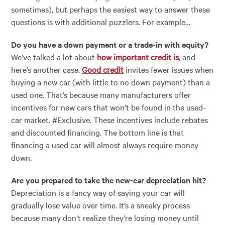
sometimes), but perhaps the easiest way to answer these
questions is with additional puzzlers. For example…
Do you have a down payment or a trade-in with equity?
We’ve talked a lot about
how important credit is
, and
here’s another case.
Good credit
invites fewer issues when
buying a new car (with little to no down payment) than a
used one. That’s because many manufacturers offer
incentives for new cars that won’t be found in the used-
car market. #Exclusive. These incentives include rebates
and discounted financing. The bottom line is that
financing a used car will almost always require money
down.
Are you prepared to take the new-car depreciation hit?
Depreciation is a fancy way of saying your car will
gradually lose value over time. It’s a sneaky process
because many don’t realize they’re losing money until