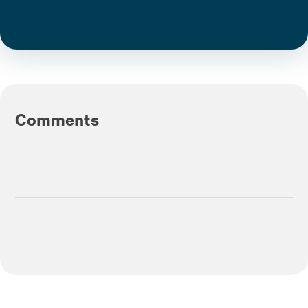
Comments