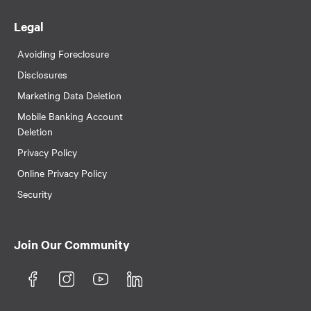
Legal
Avoiding Foreclosure
Disclosures
Marketing Data Deletion
Mobile Banking Account
Deletion
Privacy Policy
Online Privacy Policy
Security
Join Our Community