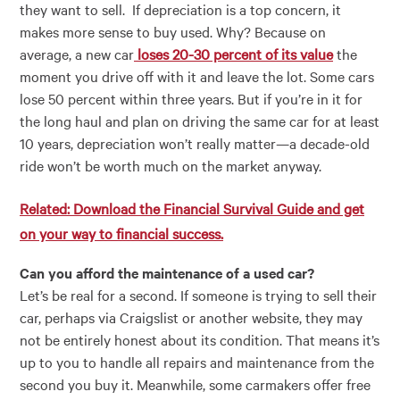
they want to sell. If depreciation is a top concern, it
makes more sense to buy used. Why? Because on
average, a new car
loses 20-30 percent of its value
the
moment you drive off with it and leave the lot. Some cars
lose 50 percent within three years. But if you’re in it for
the long haul and plan on driving the same car for at least
10 years, depreciation won’t really matter
—
a decade-old
ride won’t be worth much on the market anyway.
Related: Download the Financial Survival Guide and get
on your way to financial success.
Can you afford the maintenance of a used car?
Let’s be real for a second. If someone is trying to sell their
car, perhaps via Craigslist or another website, they may
not be entirely honest about its condition. That means it’s
up to you to handle all repairs and maintenance from the
second you buy it. Meanwhile, some carmakers offer free