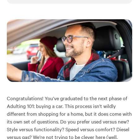
Financial Education
About
Rates
Congratulations! You’ve graduated to the next phase of
Adulting 101: buying a car. This process isn’t wildly
different from shopping for a home, but it does come with
its own set of questions. Do you prefer used versus new?
Style versus functionality? Speed versus comfort? Diesel
versus gas? We’re not trying to be clever here (well,