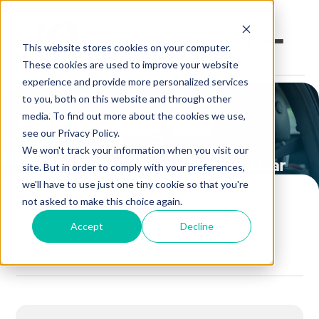
This website stores cookies on your computer.
These cookies are used to improve your website
experience and provide more personalized services
to you, both on this website and through other
Open an Account
Online Banking
media. To find out more about the cookies we use,
Loans
Credit Union 101
Auto
see our Privacy Policy.
Make a Loan Payment
We won't track your information when you visit our
New or Used? Tips on Buying a Car
site. But in order to comply with your preferences,
Book an Appointment
we'll have to use just one tiny cookie so that you're
not asked to make this choice again.
POSTED BY
iQ Credit Union
Personal Banking
Accept
Decline
June 7, 2018
Business Banking
Investments & Insurance
Member Services