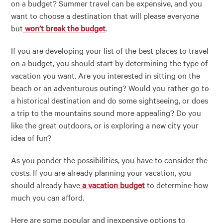
on a budget? Summer travel can be expensive, and you
want to choose a destination that will please everyone
but
won’t break the budget
.
If you are developing your list of the best places to travel
on a budget, you should start by determining the type of
vacation you want. Are you interested in sitting on the
beach or an adventurous outing? Would you rather go to
a historical destination and do some sightseeing, or does
a trip to the mountains sound more appealing? Do you
like the great outdoors, or is exploring a new city your
idea of fun?
As you ponder the possibilities, you have to consider the
costs. If you are already planning your vacation, you
should already have
a vacation budget
to determine how
much you can afford.
Here are some popular and inexpensive options to