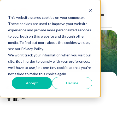
This website stores cookies on your computer.
These cookies are used to improve your website
experience and provide more personalized services
to you, both on this website and through other
Open an Account
Online Banking
media. To find out more about the cookies we use,
Savings
Financial Education
see our Privacy Policy.
Make a Loan Payment
We won't track your information when you visit our
Best Places to Travel on a Budget
site. But in order to comply with your preferences,
This Summer
Book an Appointment
we'll have to use just one tiny cookie so that you're
not asked to make this choice again.
Personal Banking
POSTED BY
Accept
Decline
iQ Credit Union
Business Banking
July 12, 2021
Investments & Insurance
Member Services