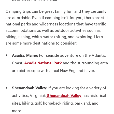
Camping trips can be great family fun, and they certainly
are affordable. Even if camping isn’t for you, there are still
national parks and wilderness locations that have terrific
accommodations as well as outdoor activities such as
hiking, fishing, white-water rafting, and exploring. Here
are some more destinations to consider:
Acadia, Maine:
For seaside adventure on the Atlantic
Coast,
Acadia National Park
and the surrounding area
are picturesque with a real New England flavor.
Shenandoah Valley:
If you are looking for a variety of
activities, Virginia’s
Shenandoah Valley
has historical
sites, hiking, golf, horseback riding, parkland, and
more