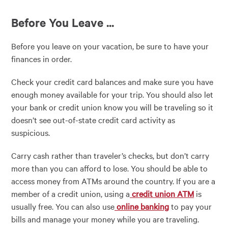
Before You Leave ...
Before you leave on your vacation, be sure to have your
finances in order.
Check your credit card balances and make sure you have
enough money available for your trip. You should also let
your bank or credit union know you will be traveling so it
doesn’t see out-of-state credit card activity as
suspicious.
Carry cash rather than traveler’s checks, but don’t carry
more than you can afford to lose. You should be able to
access money from ATMs around the country. If you are a
member of a credit union, using a
credit union ATM
is
usually free. You can also use
online banking
to pay your
bills and manage your money while you are traveling.