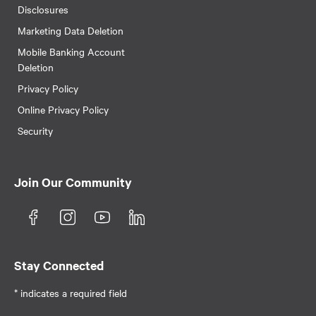
Disclosures
Marketing Data Deletion
Mobile Banking Account
Deletion
Privacy Policy
Online Privacy Policy
Security
Join Our Community
Stay Connected
* indicates a required field