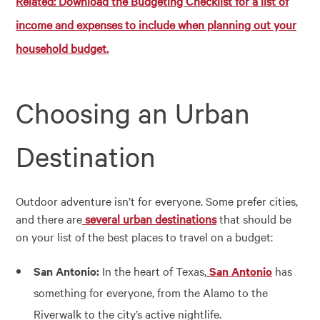
Related: Download the Budgeting Checklist for a list of
income and expenses to include when planning out your
household budget.
Choosing an Urban
Destination
Outdoor adventure isn’t for everyone. Some prefer cities,
and there are
several urban destinations
that should be
on your list of the best places to travel on a budget:
San Antonio:
In the heart of Texas,
San Antonio
has
something for everyone, from the Alamo to the
Riverwalk to the city’s active nightlife.