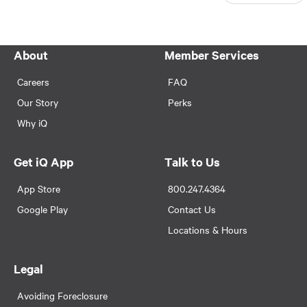
About
Member Services
Careers
FAQ
Our Story
Perks
Why iQ
Get iQ App
Talk to Us
App Store
800.247.4364
Google Play
Contact Us
Locations & Hours
Legal
Avoiding Foreclosure