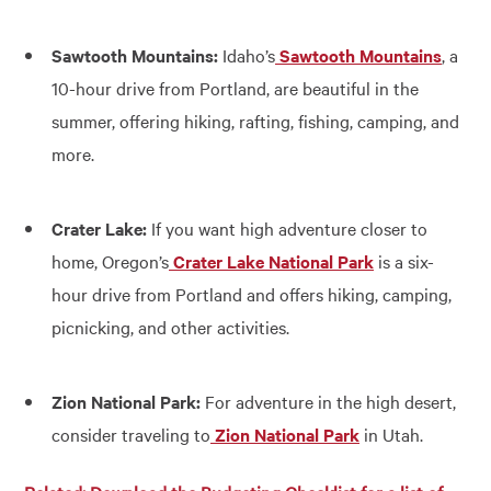
Sawtooth Mountains:
Idaho’s
Sawtooth Mountains
, a
10-hour drive from Portland, are beautiful in the
summer, offering hiking, rafting, fishing, camping, and
more.
Crater Lake:
If you want high adventure closer to
home, Oregon’s
Crater Lake National Park
is a six-
hour drive from Portland and offers hiking, camping,
picnicking, and other activities.
Zion National Park:
For adventure in the high desert,
consider traveling to
Zion National Park
in Utah.