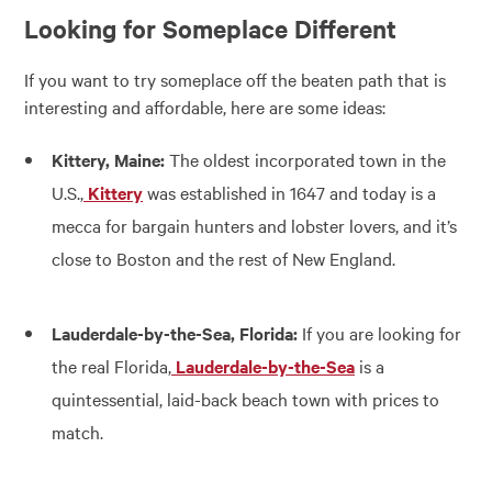
Looking for Someplace Different
If you want to try someplace off the beaten path that is
interesting and affordable, here are some ideas:
Kittery, Maine:
The oldest incorporated town in the
U.S.,
Kittery
was established in 1647 and today is a
mecca for bargain hunters and lobster lovers, and it’s
close to Boston and the rest of New England.
Lauderdale-by-the-Sea, Florida:
If you are looking for
the real Florida,
Lauderdale-by-the-Sea
is a
quintessential, laid-back beach town with prices to
match.