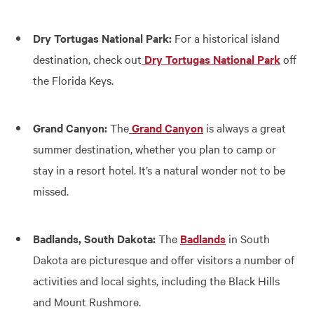
Dry Tortugas National Park:
For a historical island
destination, check out
Dry Tortugas National Park
off
the Florida Keys.
Grand Canyon:
The
Grand Canyon
is always a great
summer destination, whether you plan to camp or
stay in a resort hotel. It’s a natural wonder not to be
missed.
Badlands, South Dakota:
The
Badlands
in South
Dakota are picturesque and offer visitors a number of
activities and local sights, including the Black Hills
and Mount Rushmore.