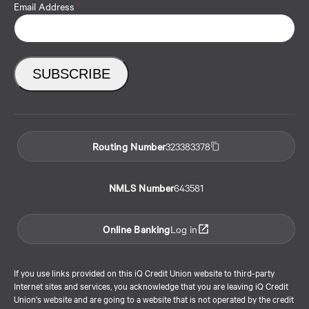
Email Address
*
Routing Number
323383378
NMLS Number
643581
Online Banking
Log in
If you use links provided on this iQ Credit Union website to third-party
Internet sites and services, you acknowledge that you are leaving iQ Credit
Union's website and are going to a website that is not operated by the credit