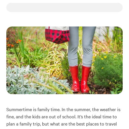
Financial Education
About
Rates
Summertime is family time. In the summer, the weather is
fine, and the kids are out of school. It’s the ideal time to
plan a family trip, but what are the best places to travel