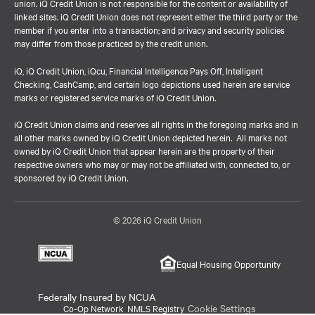
union. iQ Credit Union is not responsible for the content or availability of
linked sites. iQ Credit Union does not represent either the third party or the
member if you enter into a transaction; and privacy and security policies
may differ from those practiced by the credit union.
iQ, iQ Credit Union, iQcu, Financial Intelligence Pays Off, Intelligent
Checking, CashCamp, and certain logo depictions used herein are service
marks or registered service marks of iQ Credit Union.
iQ Credit Union claims and reserves all rights in the foregoing marks and in
all other marks owned by iQ Credit Union depicted herein. All marks not
owned by iQ Credit Union that appear herein are the property of their
respective owners who may or may not be affiliated with, connected to, or
sponsored by iQ Credit Union.
© 2026 iQ Credit Union
Equal Housing Opportunity
Federally Insured by NCUA
Cookie Settings
Co-Op Network
NMLS Registry