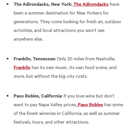
The Adirondacks, New York:
The Adirondacks
have
been a summer destination for New Yorkers for
generations. They come looking for fresh air, outdoor
activities, and local attractions you won’t see
anywhere else.
Franklin, Tennessee:
Only 20 miles from Nashville,
Franklin
has its own music, its own food scene, and
more, but without the big-city costs.
Paso Robles, California:
If you love wine but don’t
want to pay Napa Valley prices,
Paso Robles
has some
of the finest wineries in California, as well as summer
festivals, tours, and other attractions.