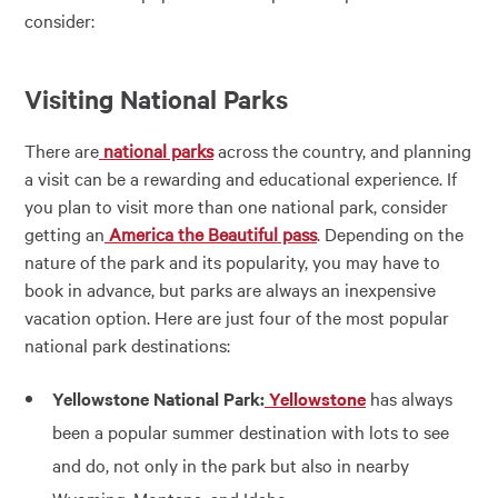
consider:
Visiting National Parks
There are
national parks
across the country, and planning
a visit can be a rewarding and educational experience. If
you plan to visit more than one national park, consider
getting an
America the Beautiful pass
. Depending on the
nature of the park and its popularity, you may have to
book in advance, but parks are always an inexpensive
vacation option. Here are just four of the most popular
national park destinations:
Yellowstone National Park:
Yellowstone
has always
been a popular summer destination with lots to see
and do, not only in the park but also in nearby