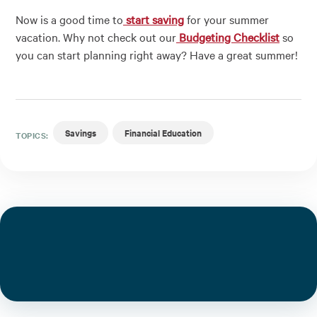
Now is a good time to
start saving
for your summer
vacation. Why not check out our
Budgeting Checklist
so
you can start planning right away? Have a great summer!
Savings
Financial Education
TOPICS: