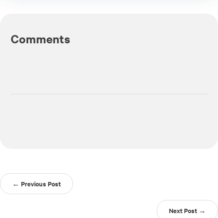
Comments
← Previous Post
Next Post →