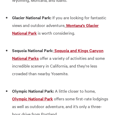
Wyoming, Montana, and Idaho.
Glacier National Park:
If you are looking for fantastic
views and outdoor adventure,
Montana’s Glacier
National Park
is worth considering.
Sequoia National Park:
Sequoia and Kings Canyon
National Parks
offer a variety of activities and some
incredible scenery in California, and they’re less
crowded than nearby Yosemite.
Olympic National Park:
A little closer to home,
Olympic National Park
offers some first-rate lodgings
as well as outdoor adventure, and it’s only a three-
hour drive from Portland.