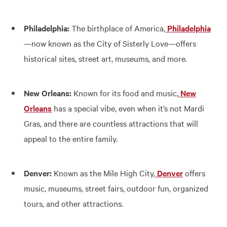
Philadelphia:
The birthplace of America,
Philadelphia
—now known as the City of Sisterly Love—offers
historical sites, street art, museums, and more.
New Orleans:
Known for its food and music,
New
Orleans
has a special vibe, even when it’s not Mardi
Gras, and there are countless attractions that will
appeal to the entire family.
Denver:
Known as the Mile High City,
Denver
offers
music, museums, street fairs, outdoor fun, organized
tours, and other attractions.