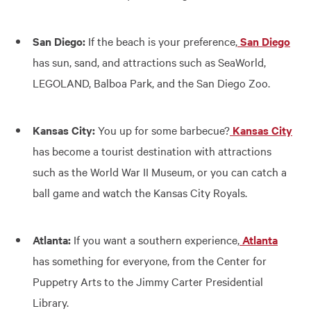
San Diego:
If the beach is your preference,
San Diego
has sun, sand, and attractions such as SeaWorld,
LEGOLAND, Balboa Park, and the San Diego Zoo.
Kansas City:
You up for some barbecue?
Kansas City
has become a tourist destination with attractions
such as the World War II Museum, or you can catch a
ball game and watch the Kansas City Royals.
Atlanta:
If you want a southern experience,
Atlanta
has something for everyone, from the Center for
Puppetry Arts to the Jimmy Carter Presidential
Library.