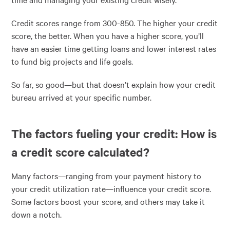
Credit scores range from 300-850. The higher your credit
score, the better. When you have a higher score, you’ll
have an easier time getting loans and lower interest rates
to fund big projects and life goals.
So far, so good—but that doesn’t explain how your credit
bureau arrived at your specific number.
The factors fueling your credit: How is
a credit score calculated?
Many factors—ranging from your payment history to
your credit utilization rate—influence your credit score.
Some factors boost your score, and others may take it
down a notch.