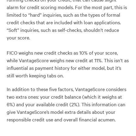
alarm for credit scoring models. For the most part, this is
limited to “hard” inquiries, such as the types of formal
credit checks that are included with loan applications.
“Soft” inquiries, such as self-checks, shouldn’t reduce
your score.
FICO weighs new credit checks as 10% of your score,
while VantageScore weighs new credit at 11%. This isn’t as
influential as payment history for either model, but it’s
still worth keeping tabs on.
In addition to these five factors, VantageScore considers
two extra ones: your credit balance (which it weighs at
6%) and your available credit (2%). This information can
give VantageScore’s model extra details about your
responsible credit use and overall financial acumen.