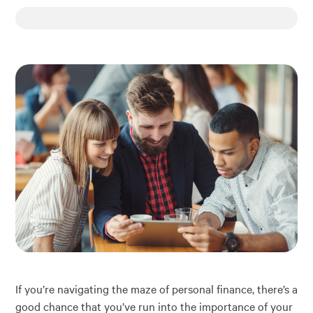
Financial Education
About
Rates
If you’re navigating the maze of personal finance, there’s a
good chance that you’ve run into the importance of your