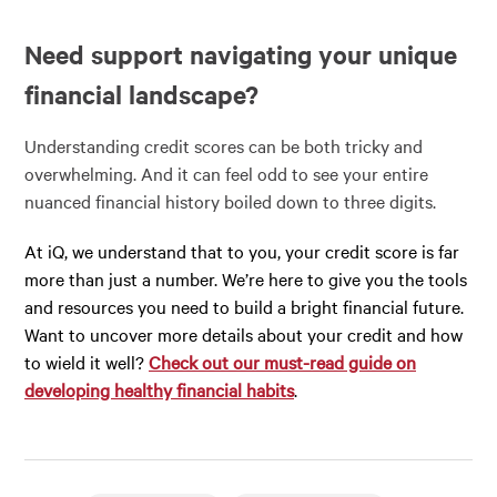
Need support navigating your unique
financial landscape?
Understanding credit scores can be both tricky and
overwhelming. And it can feel odd to see your entire
nuanced financial history boiled down to three digits.
At iQ, we understand that to you, your credit score is far
more than just a number. We’re here to give you the tools
and resources you need to build a bright financial future.
Want to uncover more details about your credit and how
to wield it well?
Check out our must-read guide on
developing healthy financial habits
.