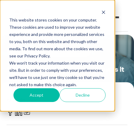
This website stores cookies on your computer.
These cookies are used to improve your website
experience and provide more personalized services
to you, both on this website and through other
Open an Account
Online Banking
media. To find out more about the cookies we use,
Credit Union 101
Financial Education
see our Privacy Policy.
Make a Loan Payment
We won't track your information when you visit our
What Is a Credit Score, and How Is It
site. But in order to comply with your preferences,
Calculated?
Book an Appointment
we'll have to use just one tiny cookie so that you're
not asked to make this choice again.
Personal Banking
POSTED BY
Accept
Decline
iQ Credit Union
Business Banking
October 12, 2023
Investments & Insurance
Member Services