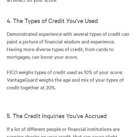
4. The Types of Credit You've Used
Demonstrated experience with several types of credit can
paint a picture of financial wisdom and experience.
Having more diverse types of credit, from cards to
mortgages, can boost your score.
FICO weighs types of credit used as 10% of your score;
VantageGuard weighs the age and mix of your types of
credit together at 20%.
5. The Credit Inquiries You've Accrued
If a lot of different people or financial institutions are
running checks on your credit, that can cause slight