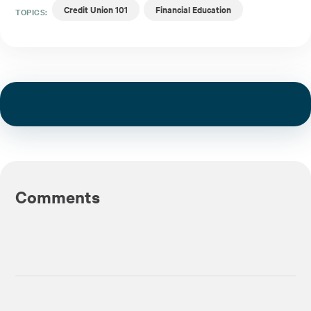
Credit Union 101
Financial Education
TOPICS:
Comments