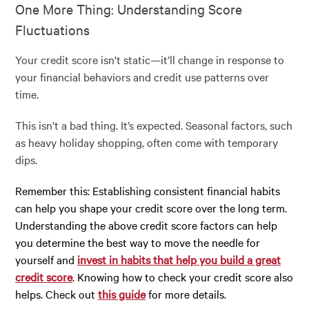
One More Thing: Understanding Score
Fluctuations
Your credit score isn't static—it’ll change in response to
your financial behaviors and credit use patterns over
time.
This isn’t a bad thing. It’s expected. Seasonal factors, such
as heavy holiday shopping, often come with temporary
dips.
Remember this: Establishing consistent financial habits
can help you shape your credit score over the long term.
Understanding the above credit score factors can help
you determine the best way to move the needle for
yourself and
invest in habits that help you build a great
credit score
. Knowing how to check your credit score also
helps. Check out
this guide
for more details.