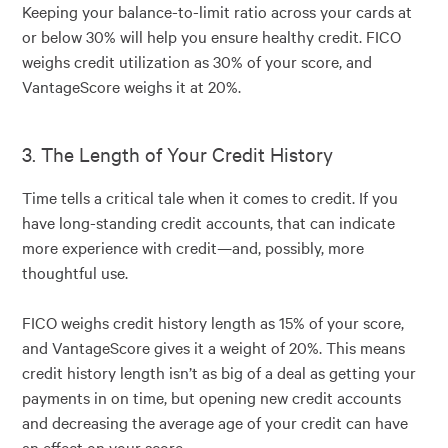
Keeping your balance-to-limit ratio across your cards at
or below 30% will help you ensure healthy credit. FICO
weighs credit utilization as 30% of your score, and
VantageScore weighs it at 20%.
3. The Length of Your Credit History
Time tells a critical tale when it comes to credit. If you
have long-standing credit accounts, that can indicate
more experience with credit—and, possibly, more
thoughtful use.
FICO weighs credit history length as 15% of your score,
and VantageScore gives it a weight of 20%. This means
credit history length isn’t as big of a deal as getting your
payments in on time, but opening new credit accounts
and decreasing the average age of your credit can have
an effect on your score.