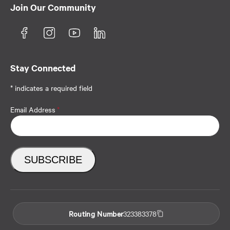
Join Our Community
Stay Connected
* indicates a required field
Email Address
*
Routing Number
323383378