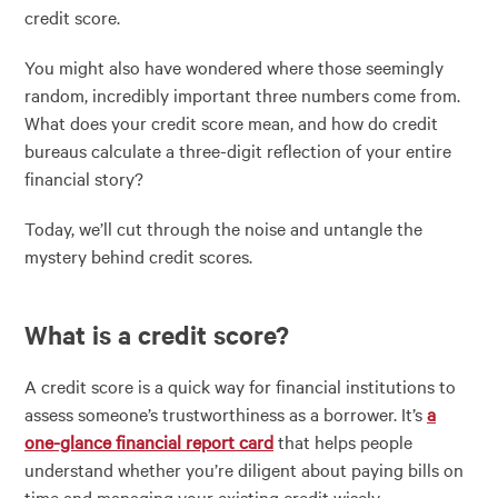
credit score.
You might also have wondered where those seemingly
random, incredibly important three numbers come from.
What does your credit score mean, and how do credit
bureaus calculate a three-digit reflection of your entire
financial story?
Today, we’ll cut through the noise and untangle the
mystery behind credit scores.
What is a credit score?
A credit score is a quick way for financial institutions to
assess someone’s trustworthiness as a borrower. It’s
a
one-glance financial report card
that helps people
understand whether you’re diligent about paying bills on
time and managing your existing credit wisely.