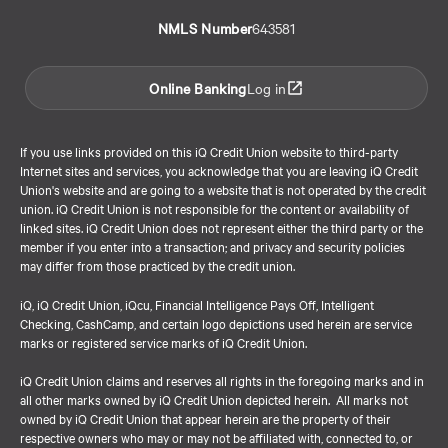
NMLS Number
643581
Online Banking
Log in
If you use links provided on this iQ Credit Union website to third-party
Internet sites and services, you acknowledge that you are leaving iQ Credit
Union's website and are going to a website that is not operated by the credit
union. iQ Credit Union is not responsible for the content or availability of
linked sites. iQ Credit Union does not represent either the third party or the
member if you enter into a transaction; and privacy and security policies
may differ from those practiced by the credit union.
iQ, iQ Credit Union, iQcu, Financial Intelligence Pays Off, Intelligent
Checking, CashCamp, and certain logo depictions used herein are service
marks or registered service marks of iQ Credit Union.
iQ Credit Union claims and reserves all rights in the foregoing marks and in
all other marks owned by iQ Credit Union depicted herein. All marks not
owned by iQ Credit Union that appear herein are the property of their
respective owners who may or may not be affiliated with, connected to, or