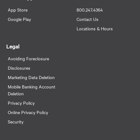
App Store
800.247.4364
Google Play
Contact Us
Locations & Hours
Legal
Avoiding Foreclosure
Disclosures
Marketing Data Deletion
Mobile Banking Account
Deletion
Privacy Policy
Online Privacy Policy
Security