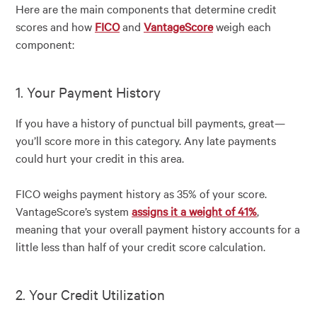
Here are the main components that determine credit
scores and how
FICO
and
VantageScore
weigh each
component:
1. Your Payment History
If you have a history of punctual bill payments, great—
you’ll score more in this category. Any late payments
could hurt your credit in this area.
FICO weighs payment history as 35% of your score.
VantageScore’s system
assigns it a weight of 41%
,
meaning that your overall payment history accounts for a
little less than half of your credit score calculation.
2. Your Credit Utilization