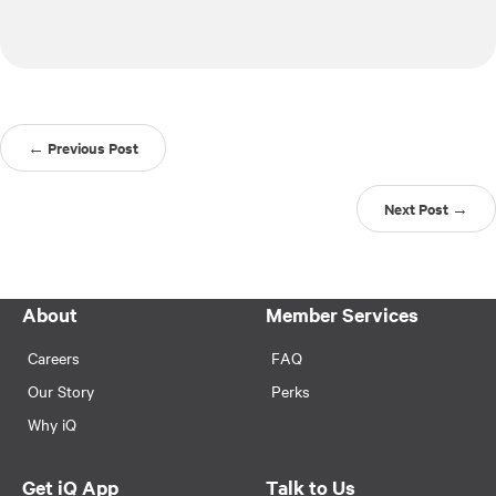
← Previous Post
Next Post →
About
Member Services
Careers
FAQ
Our Story
Perks
Why iQ
Get iQ App
Talk to Us