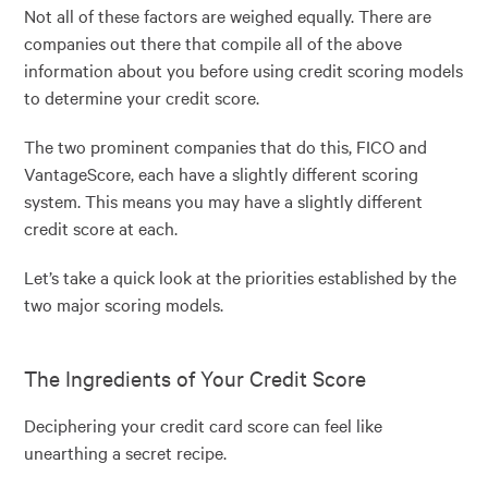
Not all of these factors are weighed equally. There are
companies out there that compile all of the above
information about you before using credit scoring models
to determine your credit score.
The two prominent companies that do this, FICO and
VantageScore, each have a slightly different scoring
system. This means you may have a slightly different
credit score at each.
Let’s take a quick look at the priorities established by the
two major scoring models.
The Ingredients of Your Credit Score
Deciphering your credit card score can feel like
unearthing a secret recipe.