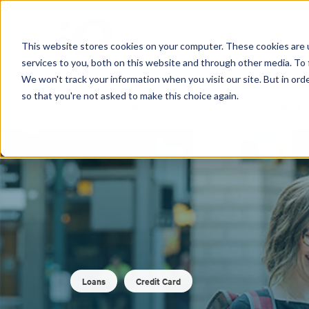
This website stores cookies on your computer. These cookies are 
services to you, both on this website and through other media. To 
We won't track your information when you visit our site. But in orde
so that you're not asked to make this choice again.
Personal Banking
Business Banki
Loans
Credit Card