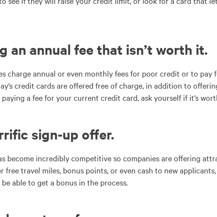
 see if they will raise your credit limit, or look for a card that 
g an annual fee that isn’t worth it
.
 charge annual or even monthly fees for poor credit or to pay f
y’s credit cards are offered free of charge, in addition to offer
aying a fee for your current credit card, ask yourself if it’s worth
rrific sign-up offer
.
as become incredibly competitive so companies are offering attra
r free travel miles, bonus points, or even cash to new applicants,
 be able to get a bonus in the process.