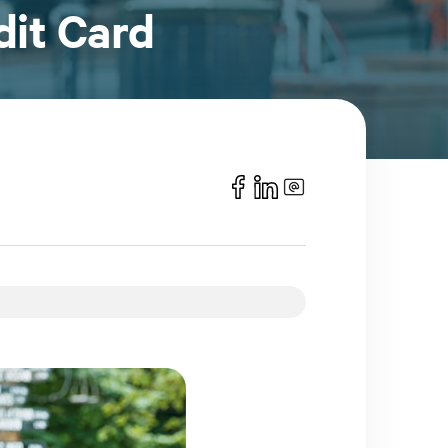
dit Card