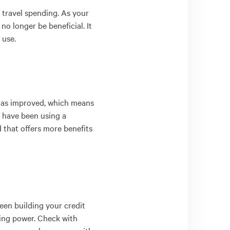
r travel spending. As your
o longer be beneficial. It
 use.
g has improved, which means
ou have been using a
d that offers more benefits
been building your credit
ding power. Check with