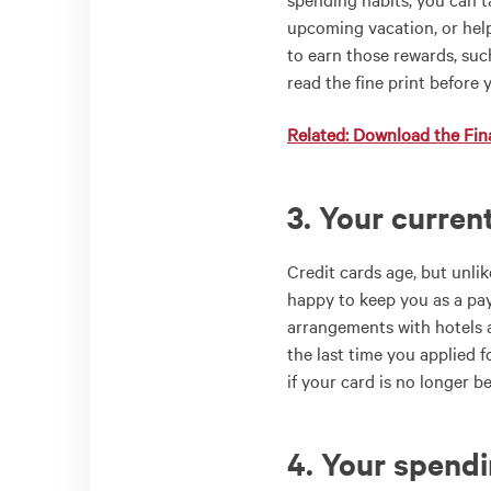
upcoming vacation, or hel
to earn those rewards, suc
read the fine print before 
Related: Download the Fina
3. Your curren
Credit cards age, but unlik
happy to keep you as a pa
arrangements with hotels a
the last time you applied fo
if your card is no longer be
4. Your spend