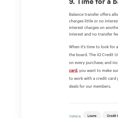
9. Time for a 
Balance transfer offers al
charges little or no intere
interest charges on anothe
interest and no transfer fe
When it’s time to look for 
the board. The iQ Credit 
on every purchase, and in
card
, you want to make sur
to work with a credit card 
deals for our members.
Loans
Credit 
TOPICS: