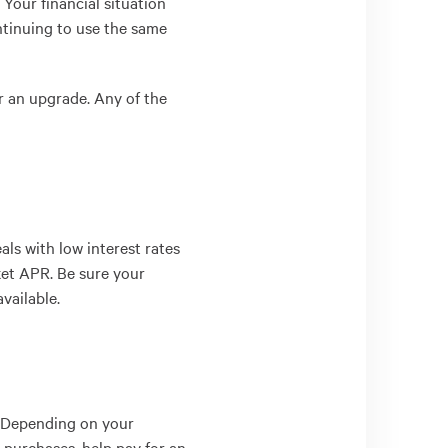
 Your financial situation
ntinuing to use the same
r an upgrade. Any of the
als with low interest rates
rket APR. Be sure your
vailable.
. Depending on your
 purchases, help pay for an