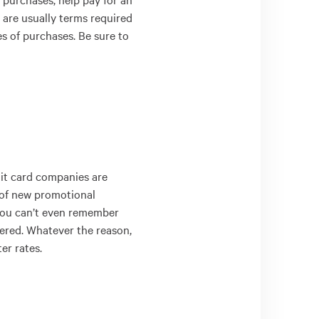
 are usually terms required
s of purchases. Be sure to
dit card companies are
of new promotional
f you can’t even remember
offered. Whatever the reason,
er rates.