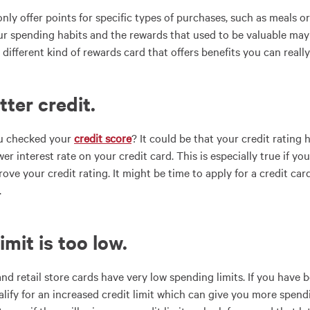
nly offer points for specific types of purchases, such as meals o
our spending habits and the rewards that used to be valuable may n
 different kind of rewards card that offers benefits you can really
tter credit
.
ou checked your
credit score
? It could be that your credit ratin
wer interest rate on your credit card. This is especially true if y
ove your credit rating. It might be time to apply for a credit car
.
limit is too low
.
nd retail store cards have very low spending limits. If you have 
lify for an increased credit limit which can give you more spen