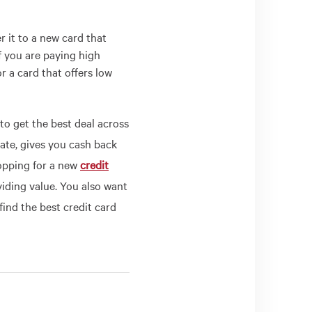
 it to a new card that
if you are paying high
r a card that offers low
to get the best deal across
 rate, gives you cash back
opping for a new
credit
viding value. You also want
find the best credit card