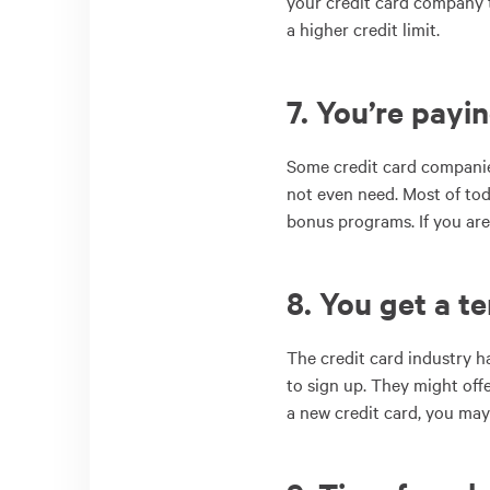
your credit card company to
a higher credit limit.
7. You’re payin
Some credit card companies
not even need. Most of toda
bonus programs. If you are p
8. You get a te
The credit card industry h
to sign up. They might offe
a new credit card, you may