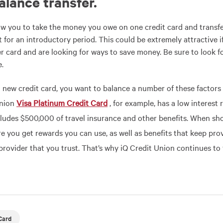
balance transfer
.
low you to take the money you owe on one credit card and transfer
st for an introductory period. This could be extremely attractive 
r card and are looking for ways to save money. Be sure to look fo
e.
a new credit card, you want to balance a number of these factors 
Union
Visa Platinum Credit Card
, for example, has a low interest
cludes $500,000 of travel insurance and other benefits. When sh
e you get rewards you can use, as well as benefits that keep pro
provider that you trust. That’s why iQ Credit Union continues to 
Card