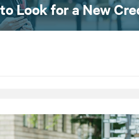
 to Look for a New Cre