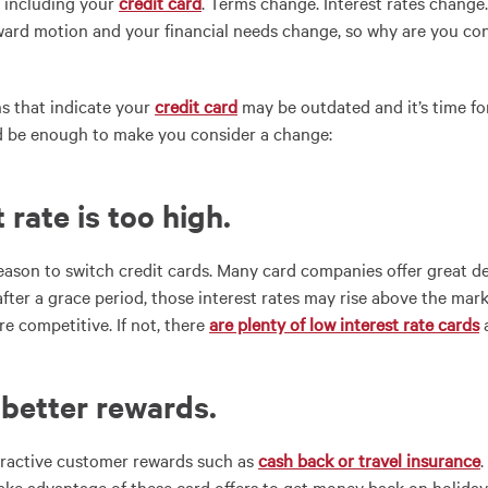
 including your
credit card
. Terms change. Interest rates change.
orward motion and your financial needs change, so why are you co
s that indicate your
credit card
may be outdated and it’s time fo
ld be enough to make you consider a change:
t rate is too high.
reason to switch credit cards. Many card companies offer great de
 after a grace period, those interest rates may rise above the ma
re competitive. If not, there
are plenty of low interest rate cards
a
 better rewards
.
tractive customer rewards such as
cash back or travel insurance
ake advantage of these card offers to get money back on holiday