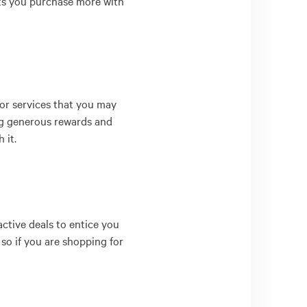
lets you purchase more with
or services that you may
ing generous rewards and
 it.
ctive deals to entice you
 so if you are shopping for