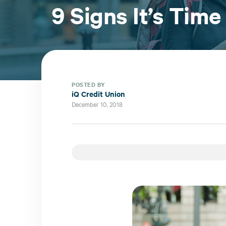
9 Signs It’s Time
POSTED BY
iQ Credit Union
December 10, 2018