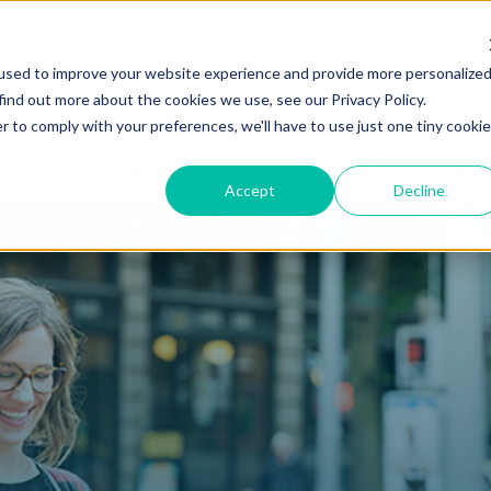
Make a Loan Payment
Book an
used to improve your website experience and provide more personalize
find out more about the cookies we use, see our Privacy Policy.
r to comply with your preferences, we'll have to use just one tiny cookie
ng
Investments & Insurance
Member Services
Finan
Accept
Decline