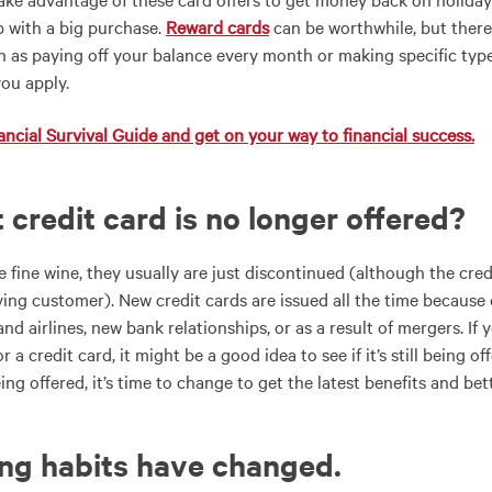
p with a big purchase.
Reward cards
can be worthwhile, but there
h as paying off your balance every month or making specific type
you apply.
ncial Survival Guide and get on your way to financial success.
t credit card is no longer offered?
e fine wine, they usually are just discontinued (although the cre
ying customer).
New credit cards are issued all the time
because 
nd airlines, new bank relationships, or as a result of mergers. I
r a credit card, it might be a good idea to see if it’s still being 
ing offered, it’s time to change to get the latest benefits and bett
ing habits have changed
.