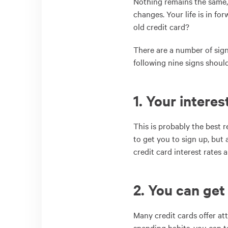
Nothing remains the same,
changes. Your life is in f
old credit card?
There are a number of sign
following nine signs shou
1. Your interes
This is probably the best 
to get you to sign up, but
credit card interest rates a
2. You can get
Many credit cards offer at
spending habits, you can t