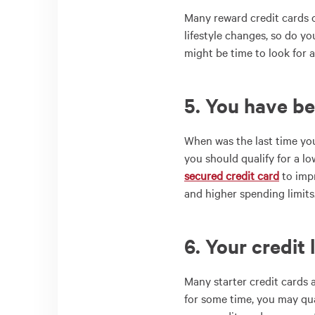
Many reward credit cards o
lifestyle changes, so do y
might be time to look for a
5. You have be
When was the last time y
you should qualify for a lo
secured credit card
to impr
and higher spending limits
6. Your credit 
Many starter credit cards a
for some time, you may qua