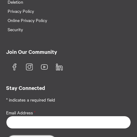
Deletion
Privacy Policy
Online Privacy Policy
Security
Join Our Community
Stay Connected
* indicates a required field
Email Address
*