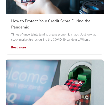
How to Protect Your Credit Score During the
Pandemic
Times of uncertainty tend to create economic chaos. Just look at
stock market trends during the COVID-19 pandemic. When ...
Read more →