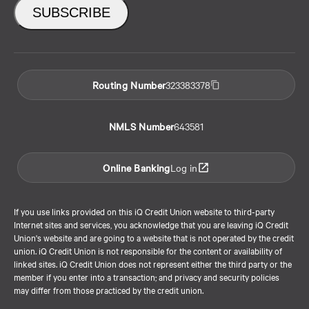
Routing Number
323383378
NMLS Number
643581
Online Banking
Log in
If you use links provided on this iQ Credit Union website to third-party
Internet sites and services, you acknowledge that you are leaving iQ Credit
Union's website and are going to a website that is not operated by the credit
union. iQ Credit Union is not responsible for the content or availability of
linked sites. iQ Credit Union does not represent either the third party or the
member if you enter into a transaction; and privacy and security policies
may differ from those practiced by the credit union.