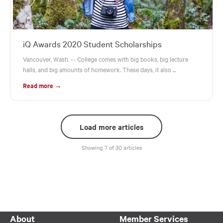
iQ Awards 2020 Student Scholarships
Vancouver, Wash. -- College comes with big books, big lecture
halls, and big amounts of homework. These days, it also ...
Read more →
Load more articles
Showing 7 of 30 articles
About
Member Services