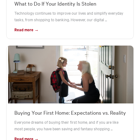
What to Do If Your Identity Is Stolen
Technology continues to improve our lives and simplify everyday
tasks, from shopping to banking. However, our digital ...
Read more →
Buying Your First Home: Expectations vs. Reality
Everyone dreams of buying their first home, and if you are like
most people, you have been saving and fantasy shopping ...
Read more →