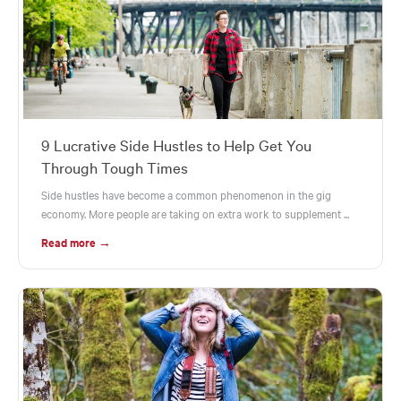
9 Lucrative Side Hustles to Help Get You
Through Tough Times
Side hustles have become a common phenomenon in the gig
economy. More people are taking on extra work to supplement ...
Read more →