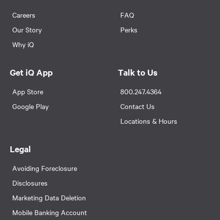
Careers
FAQ
Our Story
Perks
Why iQ
Get iQ App
Talk to Us
App Store
800.247.4364
Google Play
Contact Us
Locations & Hours
Legal
Avoiding Foreclosure
Disclosures
Marketing Data Deletion
Mobile Banking Account