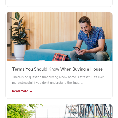
Terms You Should Know When Buying a House
There is no question that buying a new home is stressful. It’s even
more stressful if you don’t understand the lingo. ...
Read more →