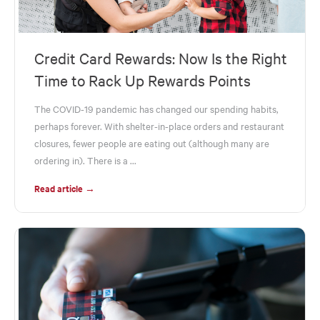
Credit Card Rewards: Now Is the Right
Time to Rack Up Rewards Points
The COVID-19 pandemic has changed our spending habits,
perhaps forever. With shelter-in-place orders and restaurant
closures, fewer people are eating out (although many are
ordering in). There is a ...
Read article →