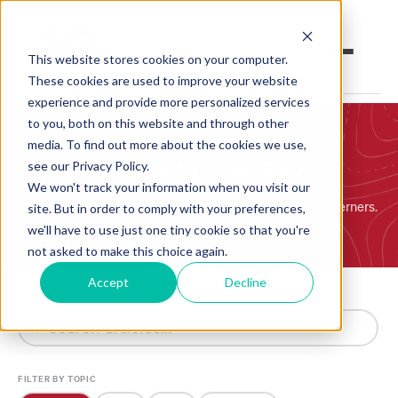
This website stores cookies on your computer.
These cookies are used to improve your website
experience and provide more personalized services
to you, both on this website and through other
Open an Account
Online Banking
media. To find out more about the cookies we use,
iQ Credit Union Blog
see our Privacy Policy.
Make a Loan Payment
We won't track your information when you visit our
Simple, honest financial insights for Pacific Northwesterners.
site. But in order to comply with your preferences,
Book an Appointment
we'll have to use just one tiny cookie so that you're
not asked to make this choice again.
Personal Banking
Accept
Decline
SEARCH
Business Banking
Investments & Insurance
FILTER BY TOPIC
Member Services