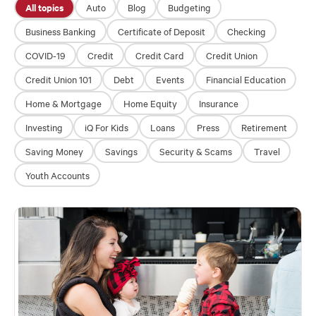
All topics
Auto
Blog
Budgeting
Business Banking
Certificate of Deposit
Checking
Financial Education
COVID-19
Credit
Credit Card
Credit Union
About
Credit Union 101
Debt
Events
Financial Education
Rates
Home & Mortgage
Home Equity
Insurance
Investing
iQ For Kids
Loans
Press
Retirement
Saving Money
Savings
Security & Scams
Travel
Youth Accounts